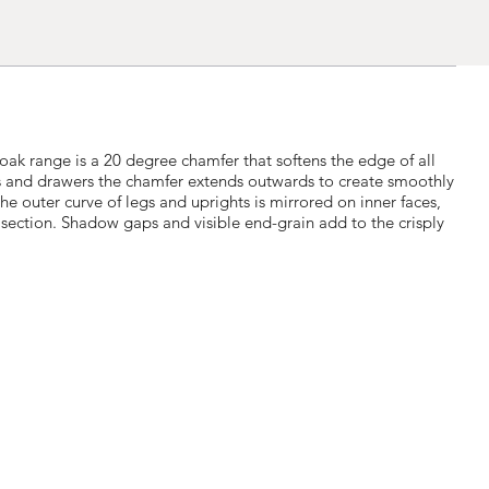
 oak range is a 20 degree chamfer that softens the edge of all
s and drawers the chamfer extends outwards to create smoothly
he outer curve of legs and uprights is mirrored on inner faces,
section. Shadow gaps and visible end-grain add to the crisply