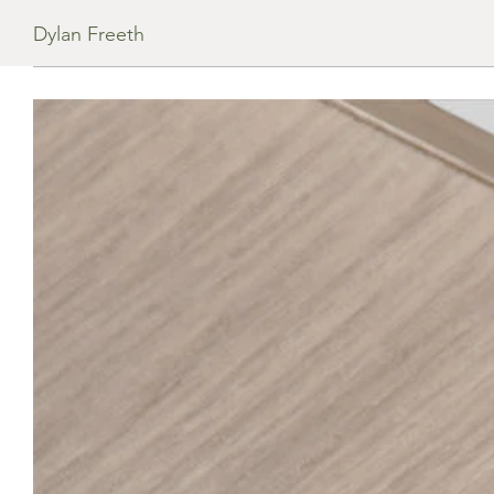
Dylan Freeth