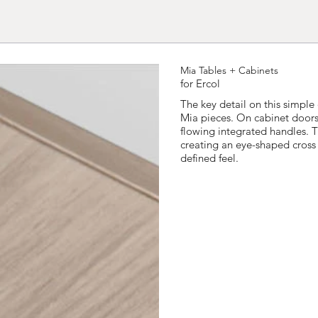
Mia Tables + Cabinets
for Ercol
The key detail on this simple
Mia pieces. On cabinet door
flowing integrated handles. T
creating an eye-shaped cross 
defined feel.