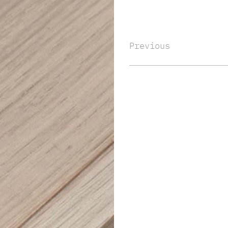
Previous