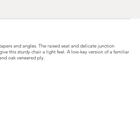
tapers and angles. The raised seat and delicate junction
e this sturdy chair a light feel. A low-key version of a familiar
and oak veneered ply.