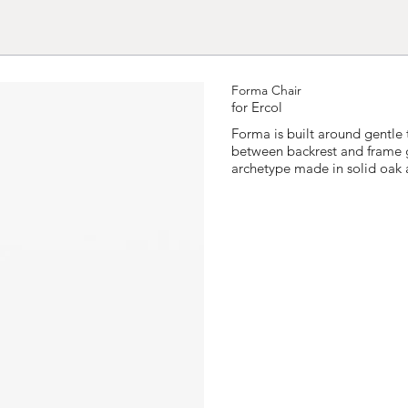
Forma Chair
for Ercol
Forma is built around gentle 
between backrest and frame giv
archetype made in solid oak 