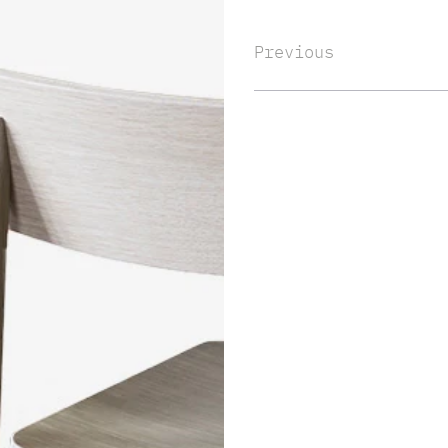
Previous