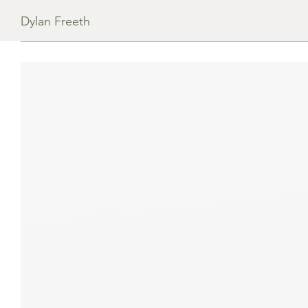
Dylan Freeth