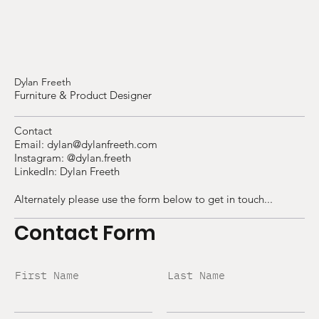
Dylan Freeth
Furniture & Product Designer
Contact
Email:
dylan@dylanfreeth.com
Instagram:
@dylan.freeth
LinkedIn:
Dylan Freeth
Alternately please use the form below to get in touch...
Contact Form
First Name
Last Name