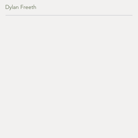
Dylan Freeth