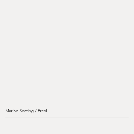
Marino Seating / Ercol