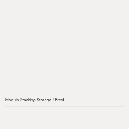
Modulo Stacking Storage / Ercol