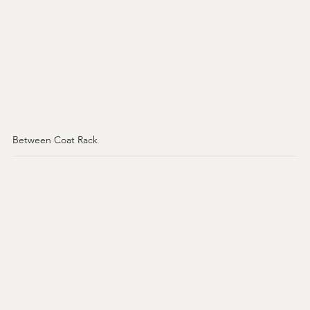
Between Coat Rack