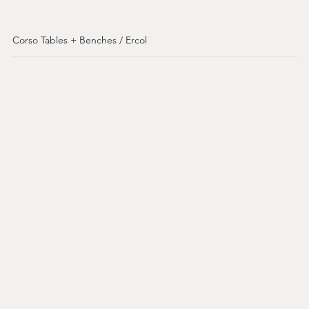
Corso Tables + Benches / Ercol