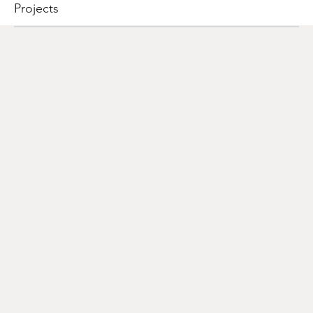
Projects