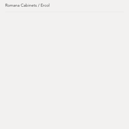
Romana Cabinets / Ercol