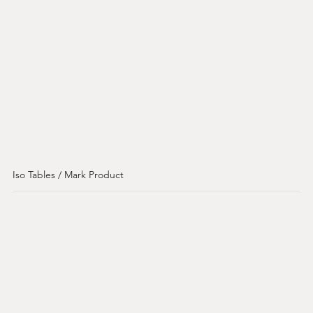
Iso Tables / Mark Product