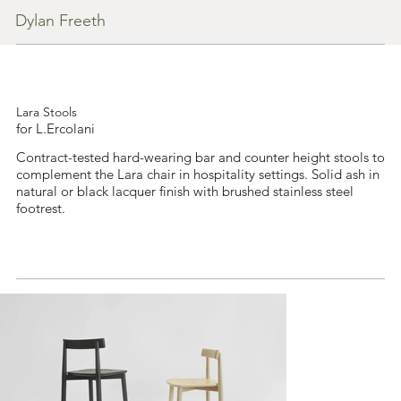
Dylan Freeth
Lara Stools
for L.Ercolani
Contract-tested hard-wearing bar and counter height stools to
complement the Lara chair in hospitality settings. Solid ash in
natural or black lacquer finish with brushed stainless steel
footrest.