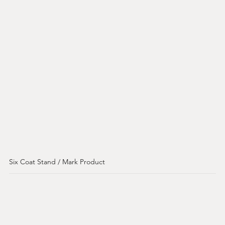
Six Coat Stand / Mark Product