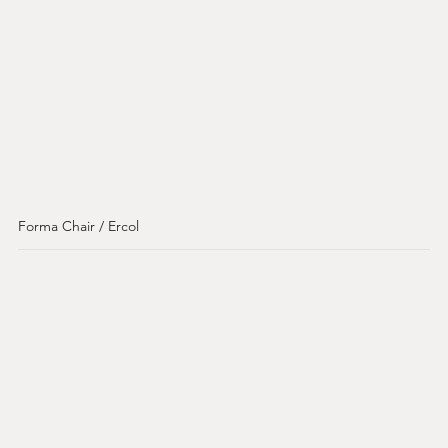
Forma Chair / Ercol