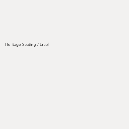
Heritage Seating / Ercol