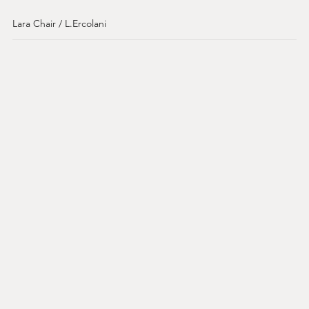
Lara Chair / L.Ercolani