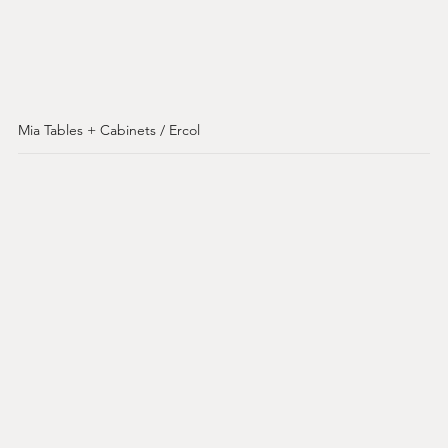
Mia Tables + Cabinets / Ercol