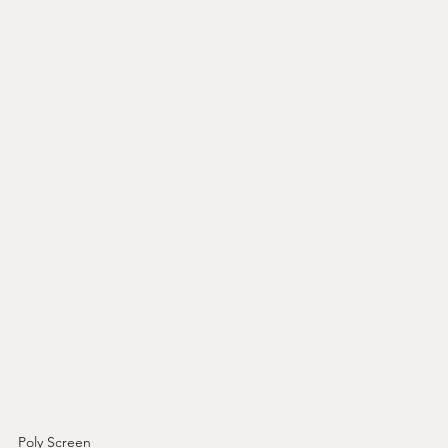
Poly Screen