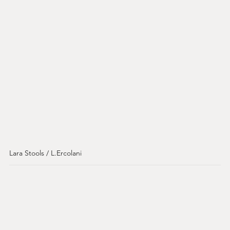
Lara Stools / L.Ercolani