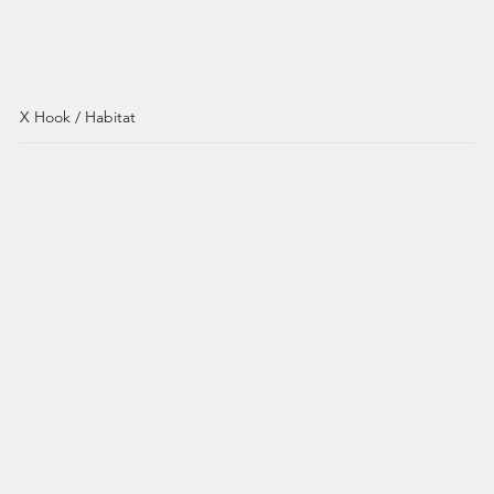
X Hook / Habitat