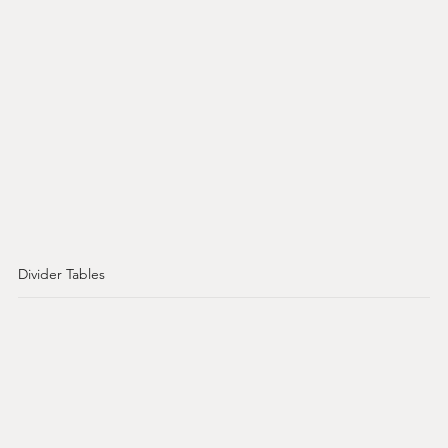
Divider Tables