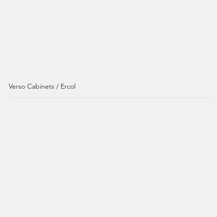
Verso Cabinets / Ercol