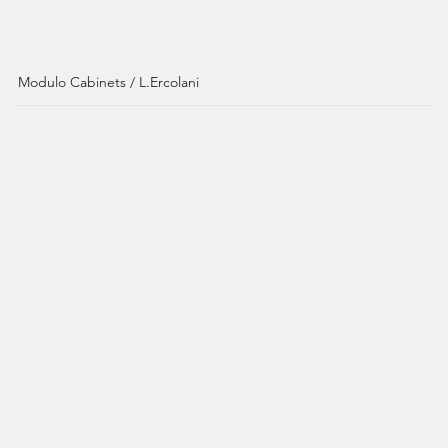
Modulo Cabinets / L.Ercolani