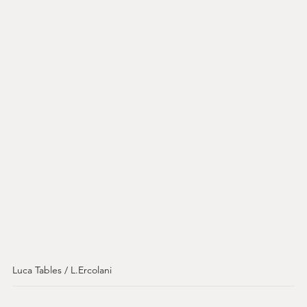
Luca Tables / L.Ercolani