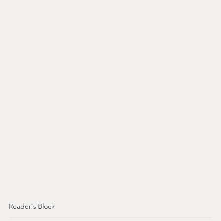
Reader's Block