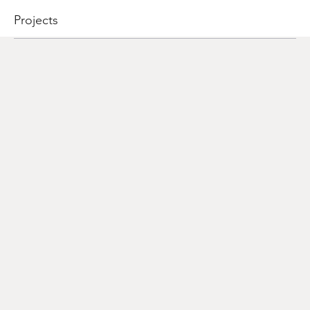
Projects