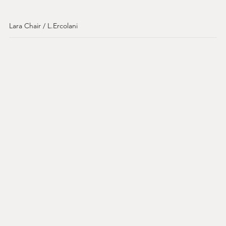
Lara Chair / L.Ercolani