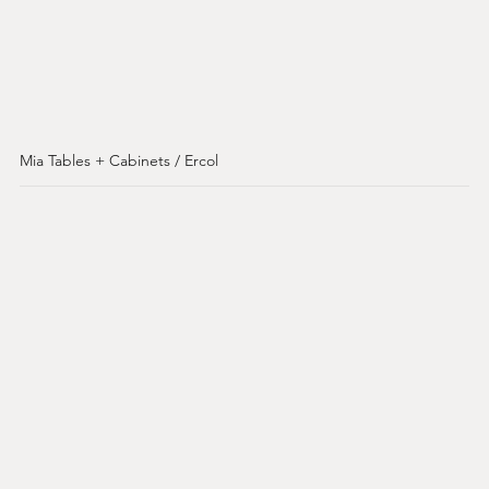
Mia Tables + Cabinets / Ercol