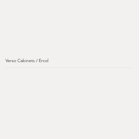
Verso Cabinets / Ercol