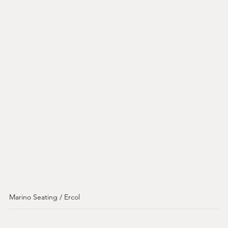
Marino Seating / Ercol