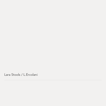
Lara Stools / L.Ercolani