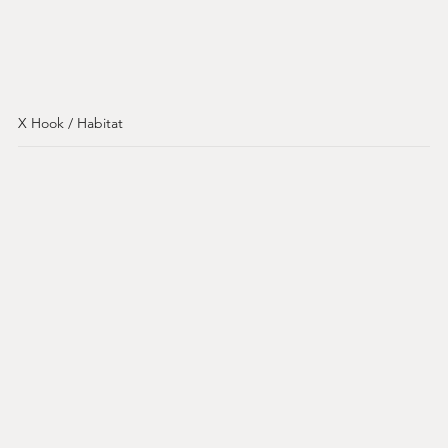
X Hook / Habitat