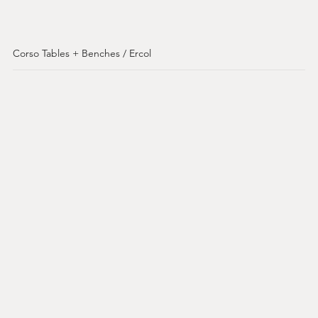
Corso Tables + Benches / Ercol