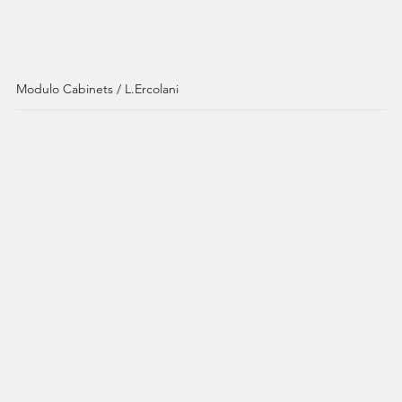
Modulo Cabinets / L.Ercolani