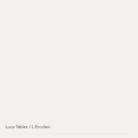
Luca Tables / L.Ercolani