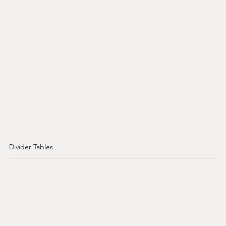
Divider Tables