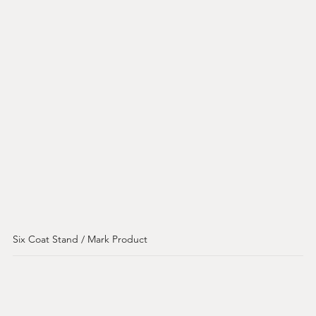
Six Coat Stand / Mark Product