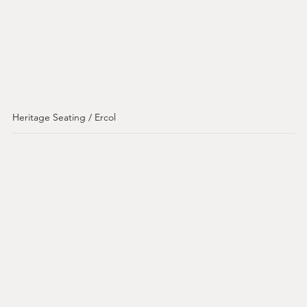
Heritage Seating / Ercol