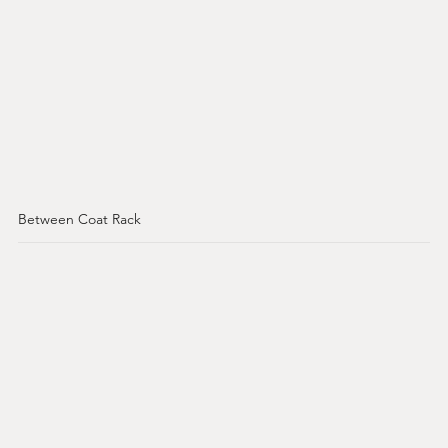
Between Coat Rack