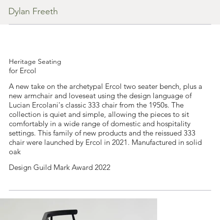
Dylan Freeth
Heritage Seating
for Ercol
A new take on the archetypal Ercol two seater bench, plus a
new armchair and loveseat using the design language of
Lucian Ercolani's classic 333 chair from the 1950s. The
collection is quiet and simple, allowing the pieces to sit
comfortably in a wide range of domestic and hospitality
settings. This family of new products and the reissued 333
chair were launched by Ercol in 2021. Manufactured in solid
oak
Design Guild Mark Award 2022