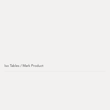
Iso Tables / Mark Product