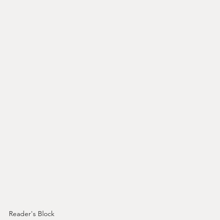
Reader's Block