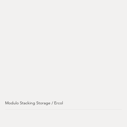
Modulo Stacking Storage / Ercol