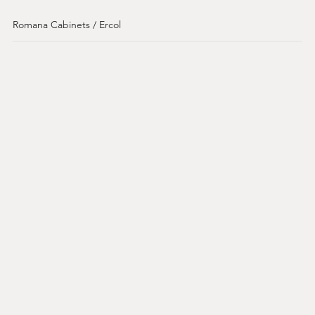
Romana Cabinets / Ercol