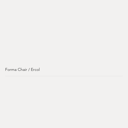
Forma Chair / Ercol