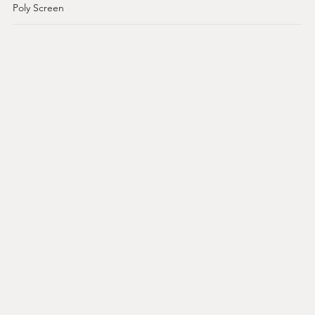
Poly Screen