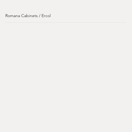
Romana Cabinets / Ercol