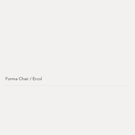
Forma Chair / Ercol