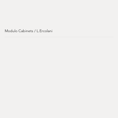
Modulo Cabinets / L.Ercolani