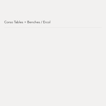
Corso Tables + Benches / Ercol