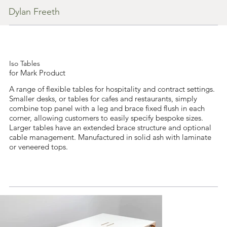
Dylan Freeth
Iso Tables
for Mark Product
A range of flexible tables for hospitality and contract settings.
Smaller desks, or tables for cafes and restaurants, simply
combine top panel with a leg and brace fixed flush in each
corner, allowing customers to easily specify bespoke sizes.
Larger tables have an extended brace structure and optional
cable management. Manufactured in solid ash with laminate
or veneered tops.