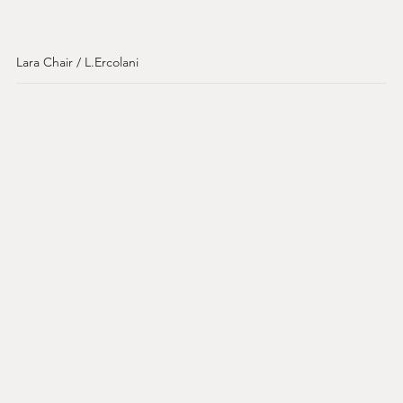
Lara Chair / L.Ercolani