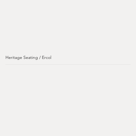
Heritage Seating / Ercol