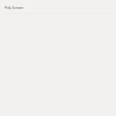
Poly Screen