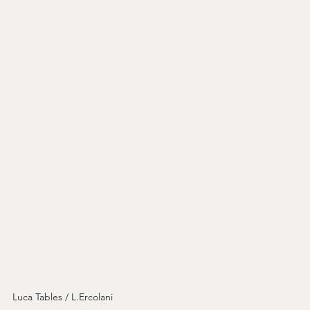
Luca Tables / L.Ercolani