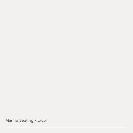
Marino Seating / Ercol