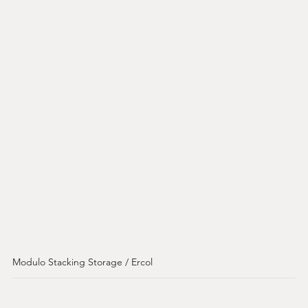
Modulo Stacking Storage / Ercol