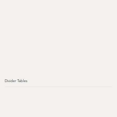
Divider Tables