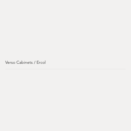
Verso Cabinets / Ercol