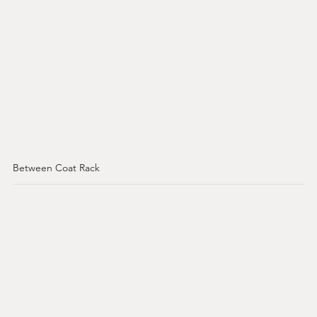
Between Coat Rack