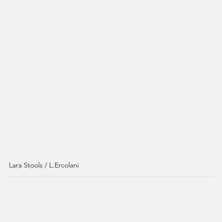
Lara Stools / L.Ercolani