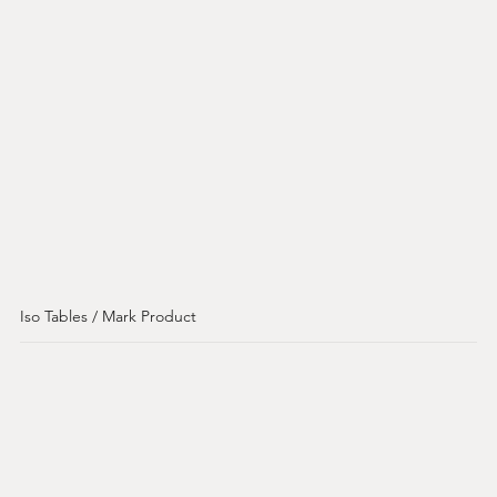
Iso Tables / Mark Product