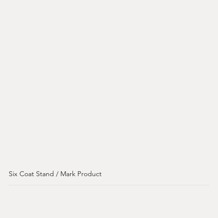
Six Coat Stand / Mark Product