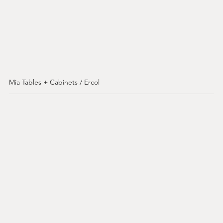
Mia Tables + Cabinets / Ercol