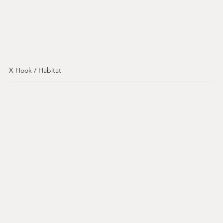
X Hook / Habitat