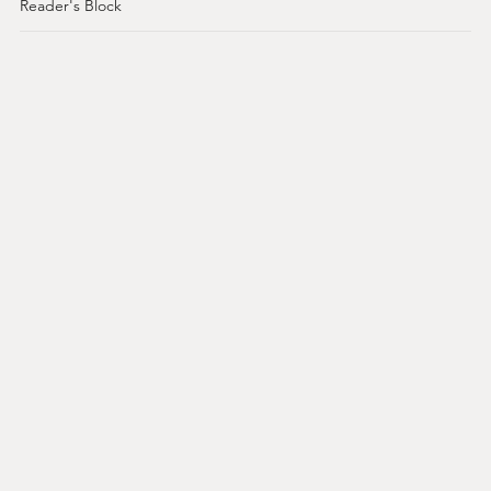
Reader's Block