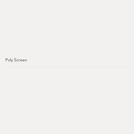
Poly Screen