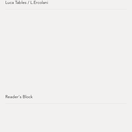
Luca Tables / L.Ercolani
Reader's Block