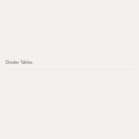
Divider Tables