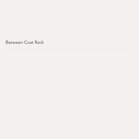
Between Coat Rack