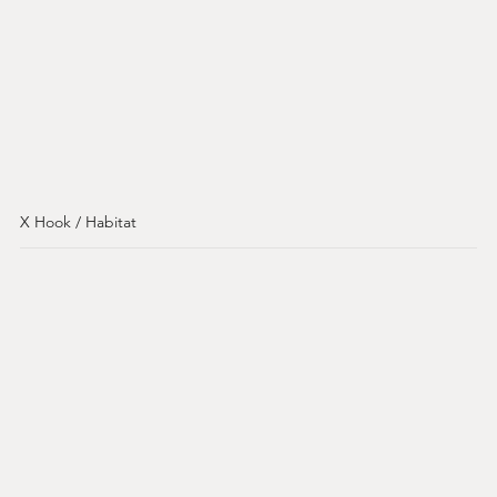
X Hook / Habitat