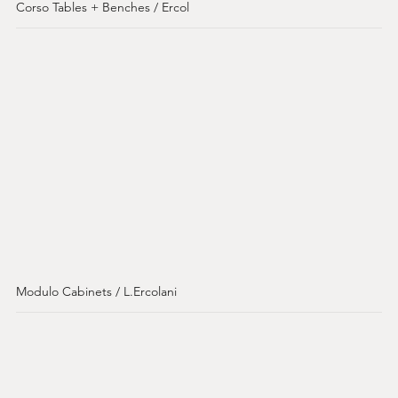
Corso Tables + Benches / Ercol
Modulo Cabinets / L.Ercolani