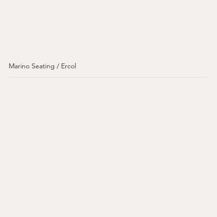
Marino Seating / Ercol