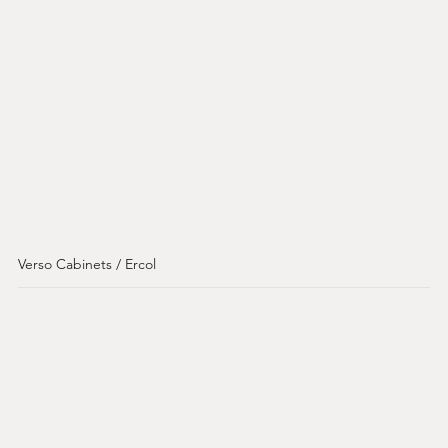
Verso Cabinets / Ercol