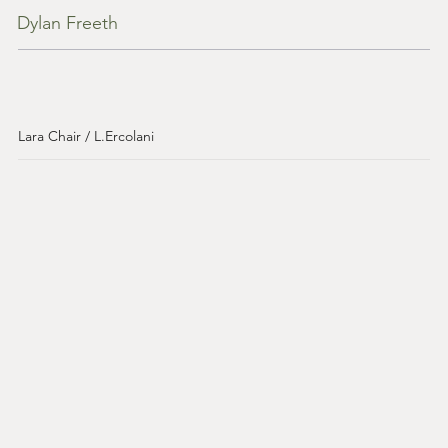
Dylan Freeth
Lara Chair / L.Ercolani