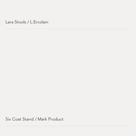
Lara Stools / L.Ercolani
Six Coat Stand / Mark Product