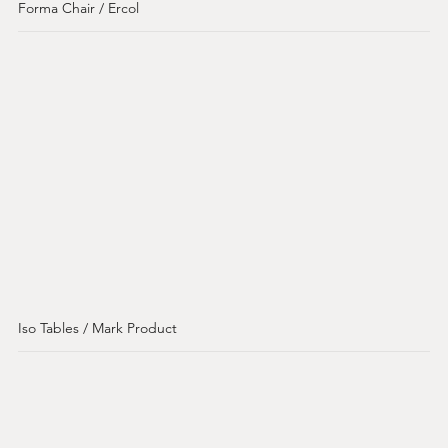
Forma Chair / Ercol
Iso Tables / Mark Product