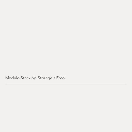
Modulo Stacking Storage / Ercol