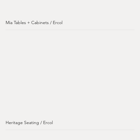
Mia Tables + Cabinets / Ercol
Heritage Seating / Ercol