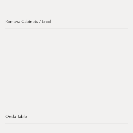
Romana Cabinets / Ercol
Onda Table